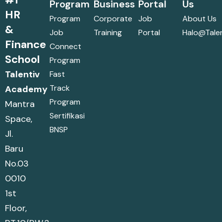
Program
Business
Portal
Us
HR
Program
Corporate
Job
About Us
&
Job
Training
Portal
Halo@talen
Finance
Connect
School
Program
Talentiv
Fast
Track
Academy
Program
Mantra
Sertifikasi
Space,
BNSP
Jl.
Baru
No.03
0010
1st
Floor,