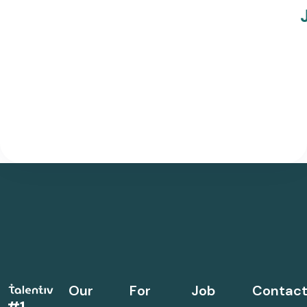
Our
For
Job
Contac
#1