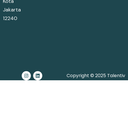
Kota
Jakarta
12240
Copyright © 2025 Talentiv