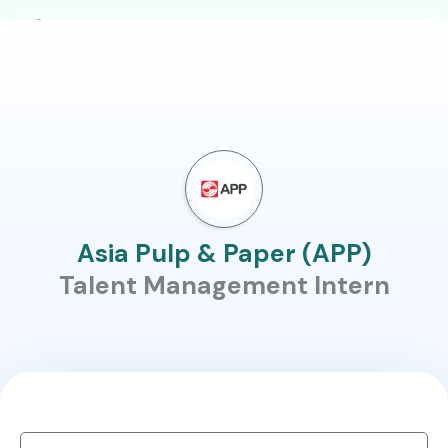
Asia Pulp & Paper (APP)
Talent Management Intern