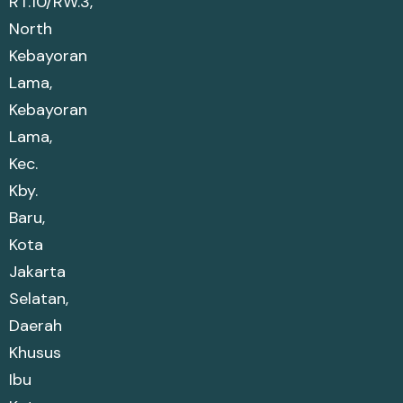
RT.10/RW.3,
North
Kebayoran
Lama,
Kebayoran
Lama,
Kec.
Kby.
Baru,
Kota
Jakarta
Selatan,
Daerah
Khusus
Ibu