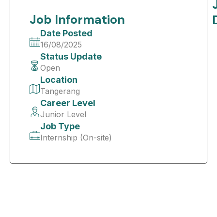
Job Information
Date Posted
16/08/2025
Status Update
Open
Location
Tangerang
Career Level
Junior Level
Job Type
Internship (On-site)