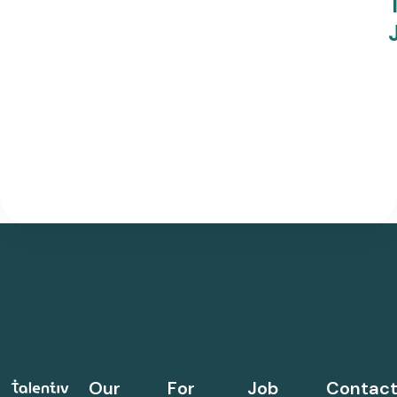
Our
For
Job
Contac