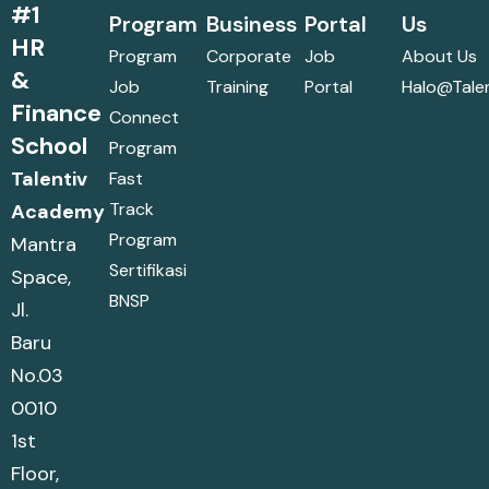
#1
Program
Business
Portal
Us
HR
Program
Corporate
Job
About Us
&
Job
Training
Portal
Halo@talen
Finance
Connect
School
Program
Talentiv
Fast
Track
Academy
Program
Mantra
Sertifikasi
Space,
BNSP
Jl.
Baru
No.03
0010
1st
Floor,