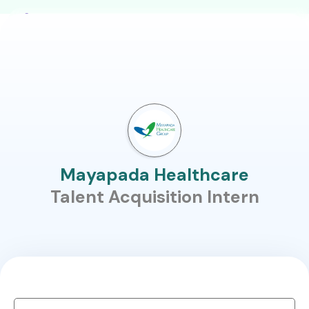
Mayapada Healthcare
Talent Acquisition Intern