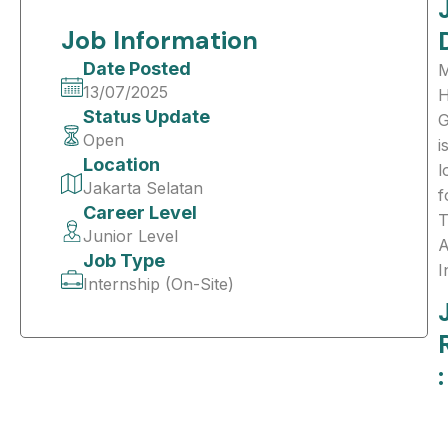
Job Information
Date Posted
M
13/07/2025
H
Status Update
G
Open
i
Location
l
Jakarta Selatan
f
Career Level
T
Junior Level
A
Job Type
I
Internship (On-Site)
: