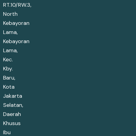
RT.10/RW.3,
North
Kebayoran
Lama,
Kebayoran
Lama,
Kec.
Kby.
Baru,
Kota
Jakarta
Selatan,
Daerah
Khusus
Ibu