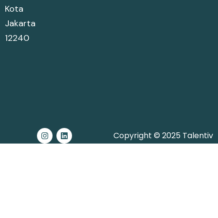
Kota
Jakarta
12240
Copyright © 2025 Talentiv