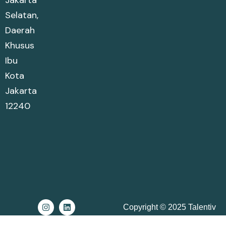
Jakarta
Selatan,
Daerah
Khusus
Ibu
Kota
Jakarta
12240
Copyright © 2025 Talentiv