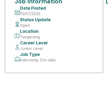
Job Information
Date Posted
13/07/2025
Status Update
Open
Location
Tangerang
Career Level
Junior Level
Job Type
Internship (On-site)