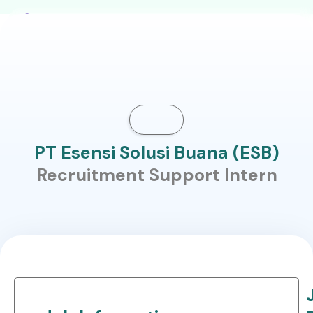
PT Esensi Solusi Buana (ESB)
Recruitment Support Intern