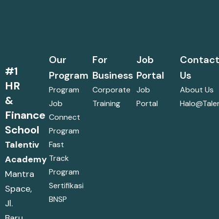
Our
For
Job
Contac
#1
Program
Business
Portal
Us
HR
Program
Corporate
Job
About Us
&
Job
Training
Portal
Halo@talen
Finance
Connect
School
Program
Talentiv
Fast
Track
Academy
Program
Mantra
Sertifikasi
Space,
BNSP
Jl.
Baru