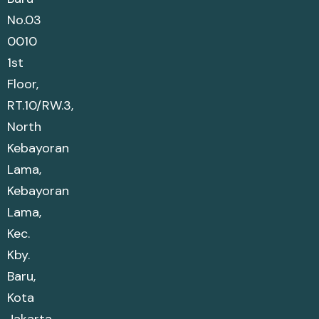
No.03
0010
1st
Floor,
RT.10/RW.3,
North
Kebayoran
Lama,
Kebayoran
Lama,
Kec.
Kby.
Baru,
Kota