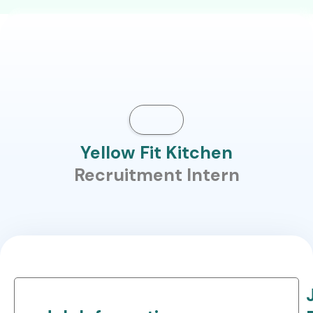
Yellow Fit Kitchen
Recruitment Intern