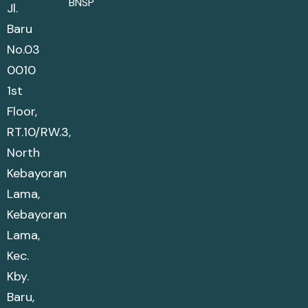
BNSP
Jl.
Baru
No.03
0010
1st
Floor,
RT.10/RW.3,
North
Kebayoran
Lama,
Kebayoran
Lama,
Kec.
Kby.
Baru,