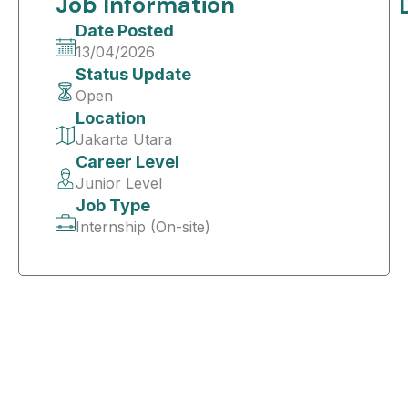
Job Information
Date Posted
13/04/2026
Status Update
Open
Location
Jakarta Utara
Career Level
Junior Level
Job Type
Internship (On-site)