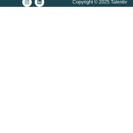
Copyright © 2025 Talentiv