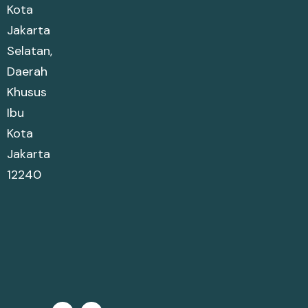
Kota
Jakarta
Selatan,
Daerah
Khusus
Ibu
Kota
Jakarta
12240