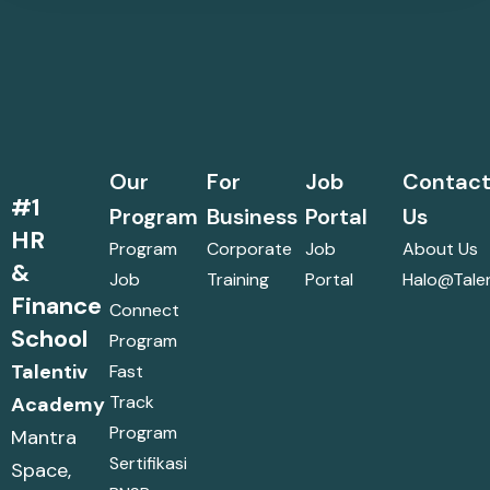
Our
For
Job
Contac
#1
Program
Business
Portal
Us
HR
Program
Corporate
Job
About Us
&
Job
Training
Portal
Halo@talen
Finance
Connect
School
Program
Talentiv
Fast
Track
Academy
Program
Mantra
Sertifikasi
Space,