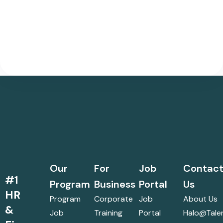
Our
For
Job
Contac
#1
Program
Business
Portal
Us
HR
Program
Corporate
Job
About Us
&
Job
Training
Portal
Halo@talen