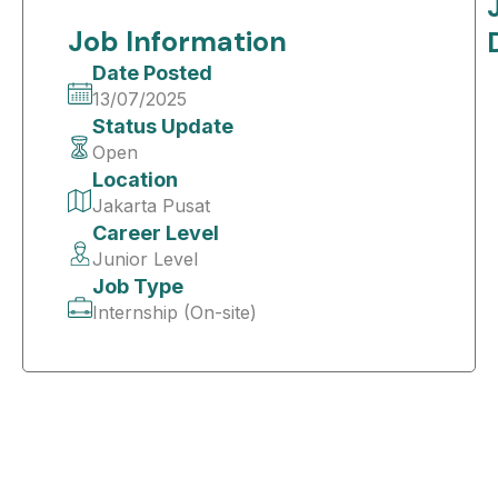
Job Information
Date Posted
13/07/2025
Status Update
Open
Location
Jakarta Pusat
Career Level
Junior Level
Job Type
Internship (On-site)