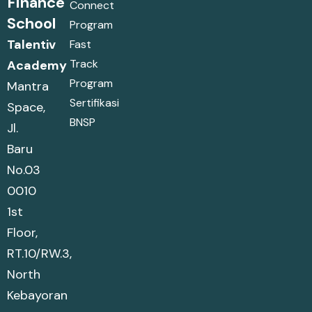
Finance
Connect
School
Program
Talentiv
Fast
Track
Academy
Program
Mantra
Sertifikasi
Space,
BNSP
Jl.
Baru
No.03
0010
1st
Floor,
RT.10/RW.3,
North
Kebayoran