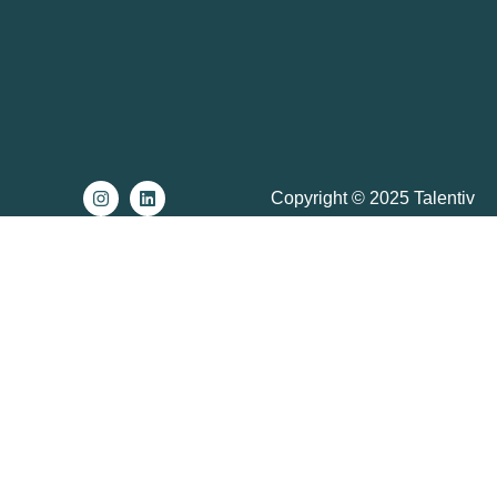
Copyright © 2025 Talentiv