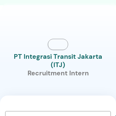
PT Integrasi Transit Jakarta
(ITJ)
Recruitment Intern