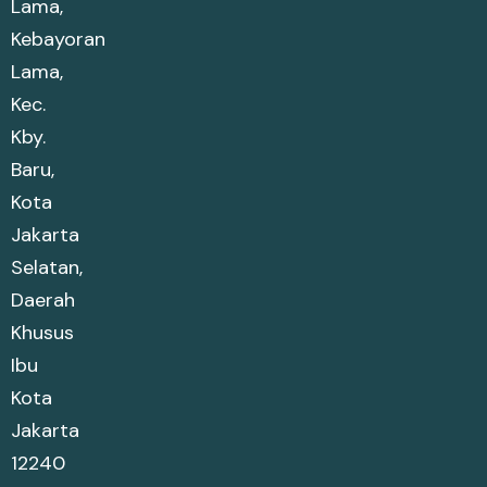
Lama,
Kebayoran
Lama,
Kec.
Kby.
Baru,
Kota
Jakarta
Selatan,
Daerah
Khusus
Ibu
Kota
Jakarta
12240