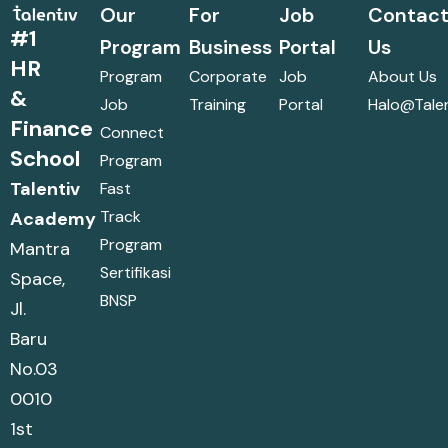
Our
For
Job
Contac
#1
Program
Business
Portal
Us
HR
Program
Corporate
Job
About Us
&
Job
Training
Portal
Halo@talen
Finance
Connect
School
Program
Talentiv
Fast
Track
Academy
Program
Mantra
Sertifikasi
Space,
BNSP
Jl.
Baru
No.03
0010
1st