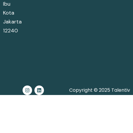
Ibu
Kota
Jakarta
12240
Copyright © 2025 Talentiv