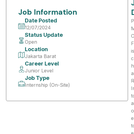
Job Information
Date Posted
12/07/2024
Status Update
C
Open
F
Location
i
Jakarta Barat
c
Career Level
h
Junior Level
a
Job Type
R
Internship (On-Site)
I
t
a
o
e
t
e