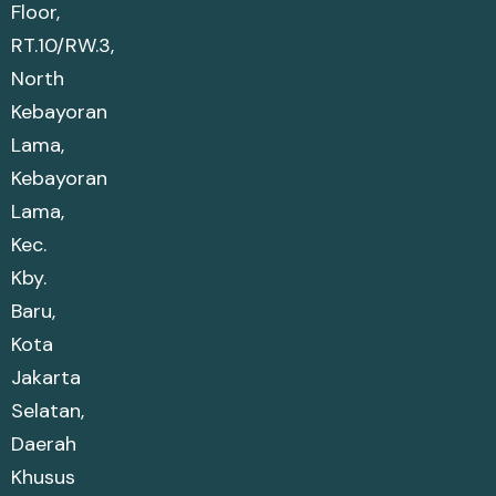
Floor,
RT.10/RW.3,
North
Kebayoran
Lama,
Kebayoran
Lama,
Kec.
Kby.
Baru,
Kota
Jakarta
Selatan,
Daerah
Khusus