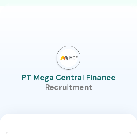
PT Mega Central Finance
Recruitment