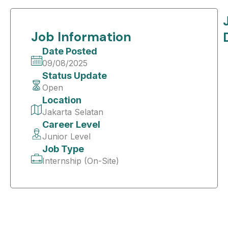
Job Information
Date Posted
09/08/2025
Status Update
Open
Location
Jakarta Selatan
Career Level
Junior Level
Job Type
Internship (On-Site)