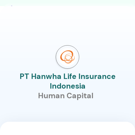
PT Hanwha Life Insurance
Indonesia
Human Capital