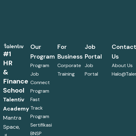
Our
For
Job
Contac
#1
Program
Business
Portal
Us
HR
Program
Corporate
Job
About Us
&
Job
Training
Portal
Halo@talen
Finance
Connect
School
Program
Talentiv
Fast
Track
Academy
Program
Mantra
Sertifikasi
Space,
BNSP
Jl.