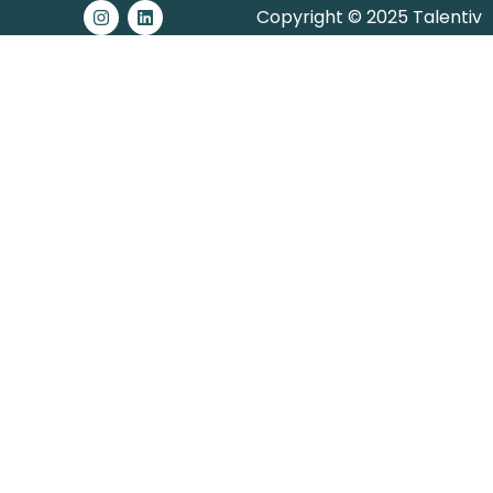
Copyright © 2025 Talentiv