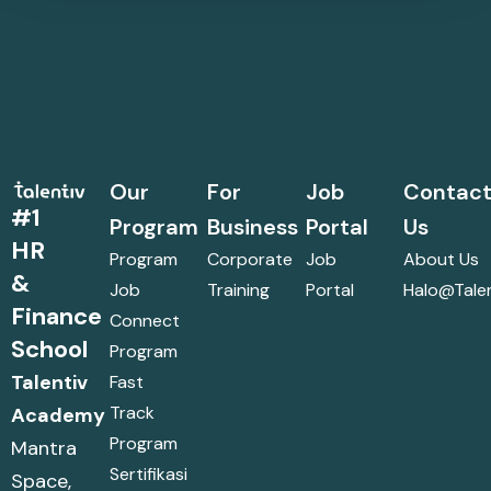
Our
For
Job
Contac
#1
Program
Business
Portal
Us
HR
Program
Corporate
Job
About Us
&
Job
Training
Portal
Halo@talen
Finance
Connect
School
Program
Talentiv
Fast
Track
Academy
Program
Mantra
Sertifikasi
Space,