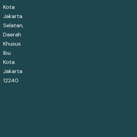
Kota
Jakarta
Selatan,
Daerah
Khusus
Ibu
Kota
Jakarta
12240