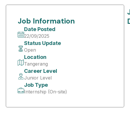
Job Information
Date Posted
22/09/2025
Status Update
Open
Location
Tangerang
Career Level
Junior Level
Job Type
Internship (On-site)