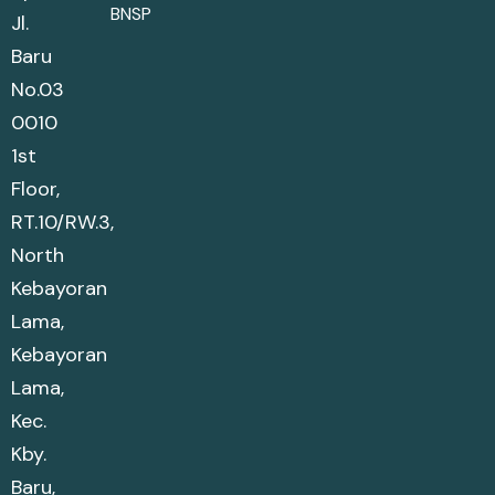
BNSP
Jl.
Baru
No.03
0010
1st
Floor,
RT.10/RW.3,
North
Kebayoran
Lama,
Kebayoran
Lama,
Kec.
Kby.
Baru,