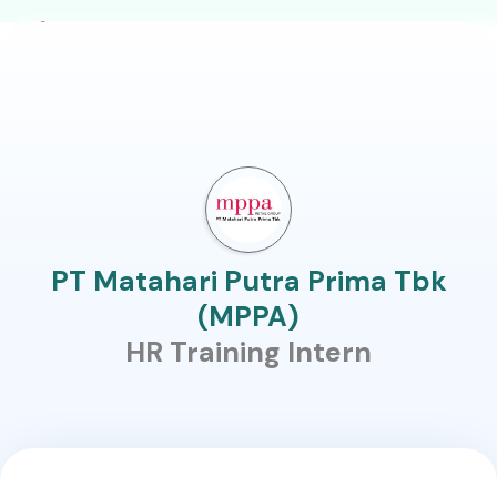
PT Matahari Putra Prima Tbk
(MPPA)
HR Training Intern