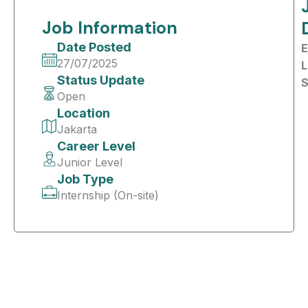
Job Information
Date Posted
E
27/07/2025
L
Status Update
S
Open
Location
Jakarta
Career Level
Junior Level
Job Type
Internship (On-site)