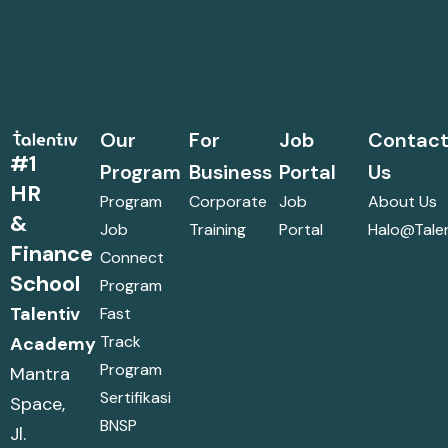
Our
For
Job
Contac
#1
Program
Business
Portal
Us
HR
Program
Corporate
Job
About Us
&
Job
Training
Portal
Halo@talen
Finance
Connect
School
Program
Talentiv
Fast
Track
Academy
Program
Mantra
Sertifikasi
Space,
BNSP
Jl.