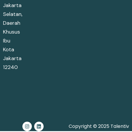
Jakarta
Selatan,
Daerah
Khusus
Ibu
Kota
Jakarta
12240
Copyright © 2025 Talentiv