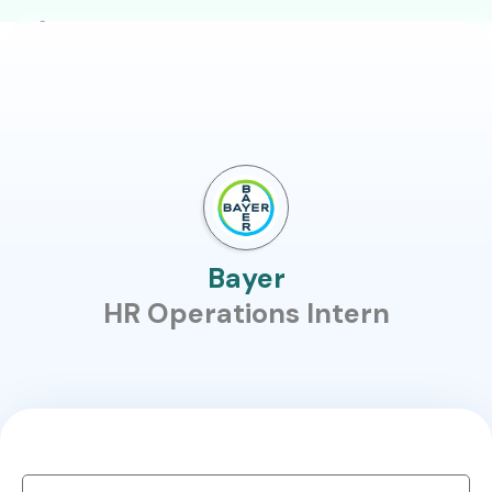
Bayer
HR Operations Intern