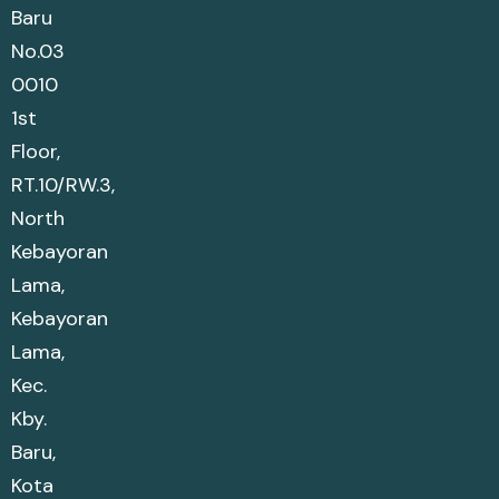
Baru
No.03
0010
1st
Floor,
RT.10/RW.3,
North
Kebayoran
Lama,
Kebayoran
Lama,
Kec.
Kby.
Baru,
Kota