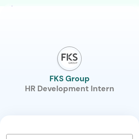
FKS Group
HR Development Intern