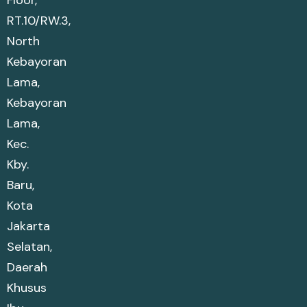
Floor,
RT.10/RW.3,
North
Kebayoran
Lama,
Kebayoran
Lama,
Kec.
Kby.
Baru,
Kota
Jakarta
Selatan,
Daerah
Khusus