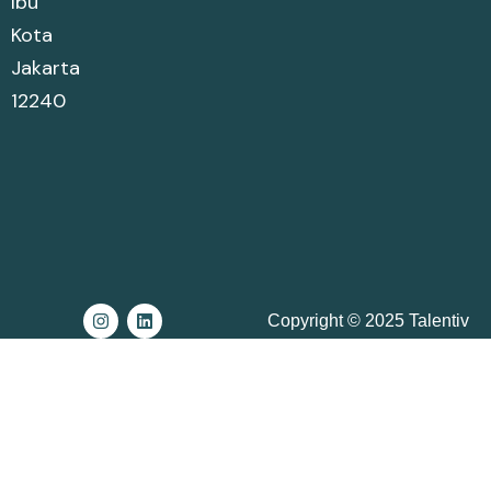
Ibu
Kota
Jakarta
12240
Copyright © 2025 Talentiv