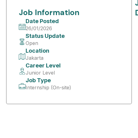
Job Information
Date Posted
26/01/2026
Status Update
Open
Location
Jakarta
Career Level
Junior Level
Job Type
Internship (On-site)