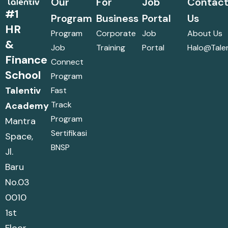
Our
For
Job
Contac
#1
Program
Business
Portal
Us
HR
Program
Corporate
Job
About Us
&
Job
Training
Portal
Halo@talen
Finance
Connect
School
Program
Talentiv
Fast
Track
Academy
Program
Mantra
Sertifikasi
Space,
BNSP
Jl.
Baru
No.03
0010
1st