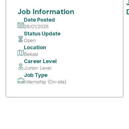
Job Information
Date Posted
26/01/2026
Status Update
Open
Location
Bekasi
Career Level
Junior Level
Job Type
Internship (On-site)