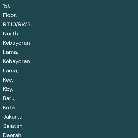
1st
Floor,
RT.10/RW.3,
North
Kebayoran
Lama,
Kebayoran
Lama,
Kec.
Kby.
Baru,
Kota
Jakarta
Selatan,
Daerah