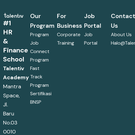
Our
For
Job
Contac
#1
Program
Business
Portal
Us
HR
Program
Corporate
Job
About Us
&
Job
Training
Portal
Halo@talen
Finance
Connect
School
Program
Talentiv
Fast
Track
Academy
Program
Mantra
Sertifikasi
Space,
BNSP
Jl.
Baru
No.03
0010