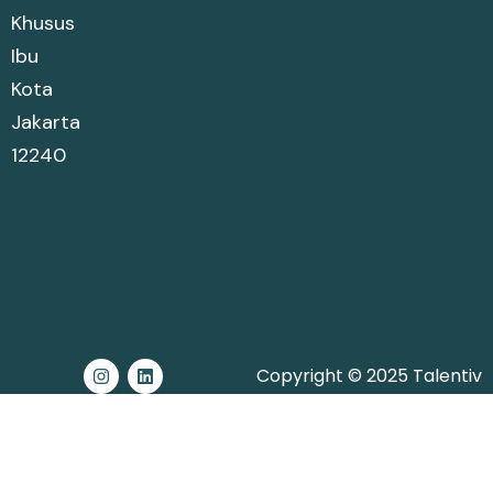
Khusus
Ibu
Kota
Jakarta
12240
Copyright © 2025 Talentiv