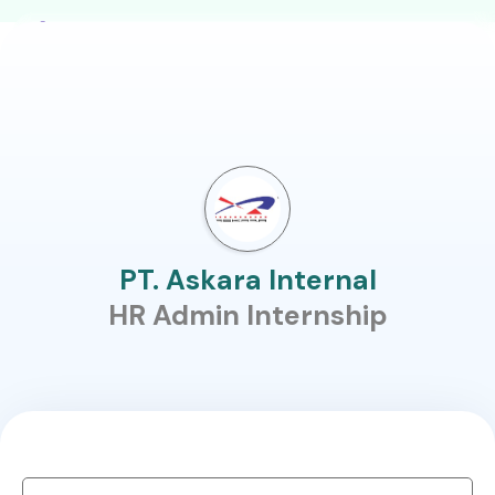
PT. Askara Internal
HR Admin Internship