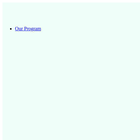
Skip
to
content
Our Program