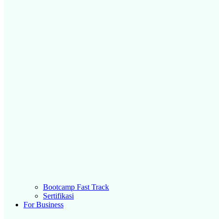
Bootcamp Fast Track
Sertifikasi
For Business