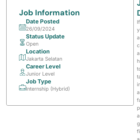
Job Information
Date Posted
If
26/09/2024
y
Status Update
a
Open
c
Location
a
Jakarta Selatan
h
Career Level
t
Junior Level
t
Job Type
i
Internship (Hybrid)
a
f
p
a
g
f
a