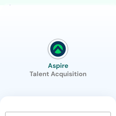
Aspire
Talent Acquisition