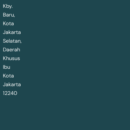
Kby.
Baru,
Kota
Jakarta
Selatan,
Daerah
Khusus
Ibu
Kota
Jakarta
12240