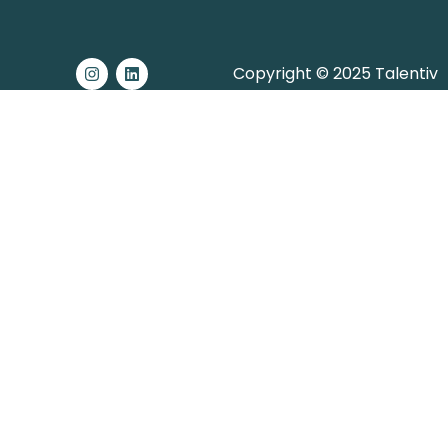
Copyright © 2025 Talentiv