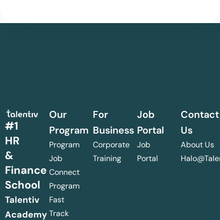
Our
For
Job
Contact
#1
Program
Business
Portal
Us
HR
Program
Corporate
Job
About Us
&
Job
Training
Portal
Halo@talen
Finance
Connect
School
Program
Talentiv
Fast
Track
Academy