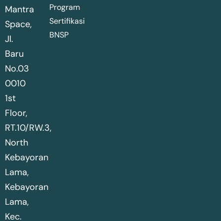
Program
Mantra
Sertifikasi
Space,
BNSP
Jl.
Baru
No.03
0010
1st
Floor,
RT.10/RW.3,
North
Kebayoran
Lama,
Kebayoran
Lama,
Kec.