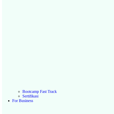
Bootcamp Fast Track
Sertifikasi
For Business