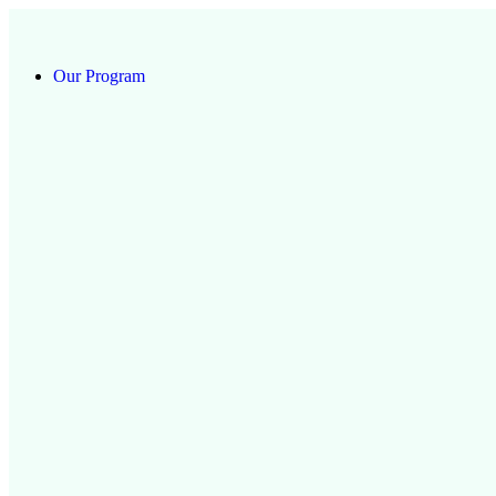
Our Program