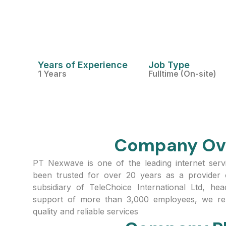
Years of Experience
Job Type
1 Years
Fulltime (On-site)
Company Ov
PT Nexwave is one of the leading internet serv
been trusted for over 20 years as a provider 
subsidiary of TeleChoice International Ltd, he
support of more than 3,000 employees, we rem
quality and reliable services