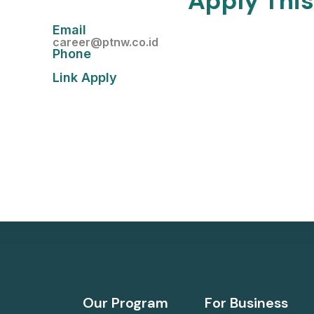
Apply This
Email
career@ptnw.co.id
Phone
Link Apply
Our Program
For Business