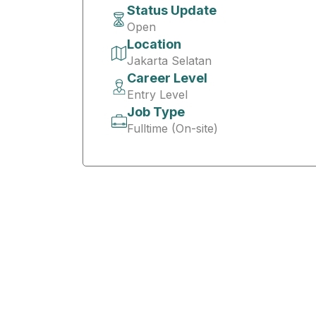
Status Update
Open
Location
Jakarta Selatan
Career Level
Entry Level
Job Type
Fulltime (On-site)