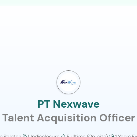
LOGIN
usiness
Job Portal
About Us
PT Nexwave
Talent Acquisition Officer
a Selatan
Undisclosure
Fulltime (On-site)
1 Years E