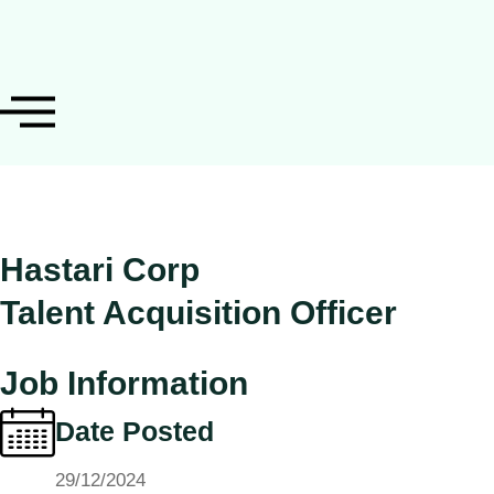
Hastari Corp
Talent Acquisition Officer
Job Information
Date Posted
29/12/2024