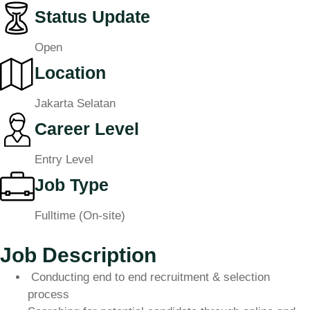
Status Update
Open
Location
Jakarta Selatan
Career Level
Entry Level
Job Type
Fulltime (On-site)
Job Description
Conducting end to end recruitment & selection
process