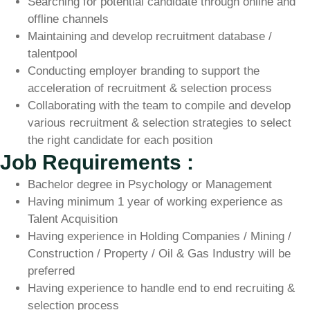
Searching for potential candidate through online and
offline channels
Maintaining and develop recruitment database /
talentpool
Conducting employer branding to support the
acceleration of recruitment & selection process
Collaborating with the team to compile and develop
various recruitment & selection strategies to select
the right candidate for each position
Job Requirements :
Bachelor degree in Psychology or Management
Having minimum 1 year of working experience as
Talent Acquisition
Having experience in Holding Companies / Mining /
Construction / Property / Oil & Gas Industry will be
preferred
Having experience to handle end to end recruiting &
selection process