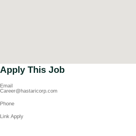
Apply This Job
Email
Career@hastaricorp.com
Phone
Link Apply