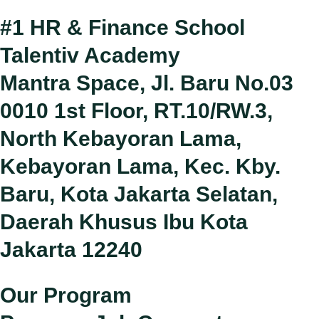
#1 HR & Finance School
Talentiv Academy
Mantra Space, Jl. Baru No.03
0010 1st Floor, RT.10/RW.3,
North Kebayoran Lama,
Kebayoran Lama, Kec. Kby.
Baru, Kota Jakarta Selatan,
Daerah Khusus Ibu Kota
Jakarta 12240
Our Program