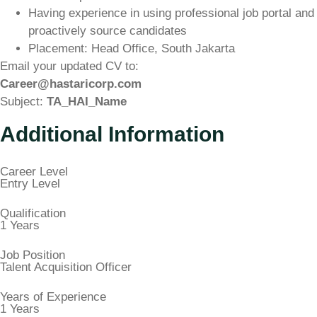
Having experience in using professional job portal and
proactively source candidates
Placement: Head Office, South Jakarta
Email your updated CV to:
Career@hastaricorp.com
Subject:
TA_HAI_Name
Additional Information
Career Level
Entry Level
Qualification
1 Years
Job Position
Talent Acquisition Officer
Years of Experience
1 Years