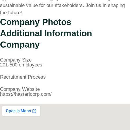
sustainable value for our stakeholders. Join us in shaping
the future!
Company Photos
Additional Information
Company
Company Size
201-500 employees
Recruitment Process
Company Website
https://hastaricorp.com/