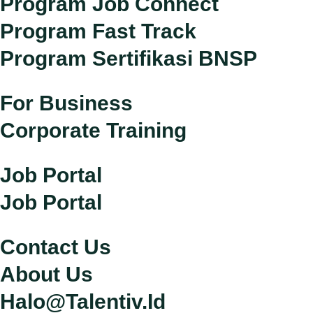
Program Job Connect
Program Fast Track
Program Sertifikasi BNSP
For Business
Corporate Training
Job Portal
Job Portal
Contact Us
About Us
Halo@talentiv.id