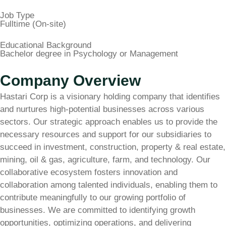
Job Type
Fulltime (On-site)
Educational Background
Bachelor degree in Psychology or Management
Company Overview
Hastari Corp is a visionary holding company that identifies
and nurtures high-potential businesses across various
sectors. Our strategic approach enables us to provide the
necessary resources and support for our subsidiaries to
succeed in investment, construction, property & real estate,
mining, oil & gas, agriculture, farm, and technology. Our
collaborative ecosystem fosters innovation and
collaboration among talented individuals, enabling them to
contribute meaningfully to our growing portfolio of
businesses. We are committed to identifying growth
opportunities, optimizing operations, and delivering