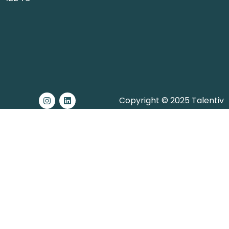
Copyright © 2025 Talentiv