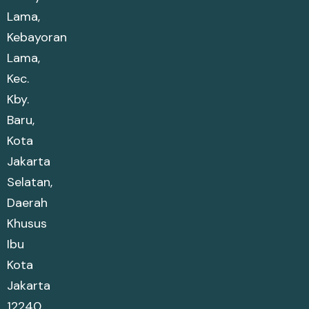
Lama,
Kebayoran
Lama,
Kec.
Kby.
Baru,
Kota
Jakarta
Selatan,
Daerah
Khusus
Ibu
Kota
Jakarta
12240