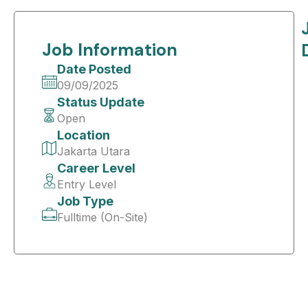
Job Information
Date Posted
09/09/2025
Status Update
Open
Location
Jakarta Utara
Career Level
Entry Level
Job Type
Fulltime (On-Site)