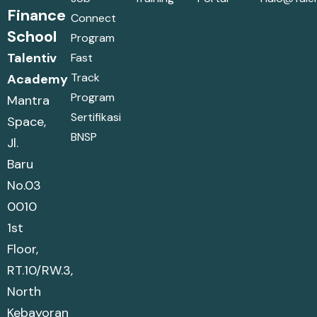
Finance
Connect
School
Program
Talentiv
Fast
Track
Academy
Program
Mantra
Sertifikasi
Space,
BNSP
Jl.
Baru
No.03
0010
1st
Floor,
RT.10/RW.3,
North
Kebayoran