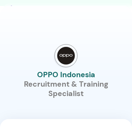
OPPO Indonesia
Recruitment & Training
Specialist