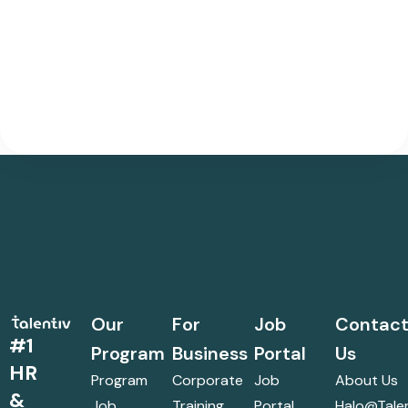
Our
For
Job
Contac
#1
Program
Business
Portal
Us
HR
Program
Corporate
Job
About Us
&
Job
Training
Portal
Halo@talen