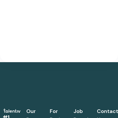
Our
For
Job
Contac
#1