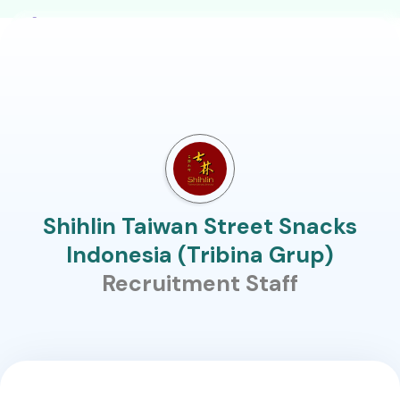
Shihlin Taiwan Street Snacks
Indonesia (Tribina Grup)
Recruitment Staff