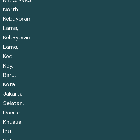
RT.10/RW.3,
North
Kebayoran
Lama,
Kebayoran
Lama,
Kec.
Kby.
Baru,
Kota
Jakarta
Selatan,
Daerah
Khusus
Ibu