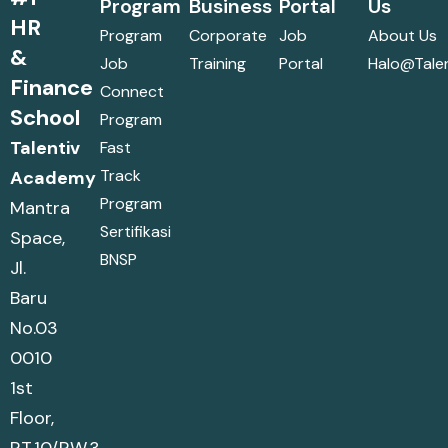
Program
Business
Portal
Us
HR
Program
Corporate
Job
About Us
&
Job
Training
Portal
Halo@talen
Finance
Connect
School
Program
Talentiv
Fast
Track
Academy
Program
Mantra
Sertifikasi
Space,
BNSP
Jl.
Baru
No.03
0010
1st
Floor,