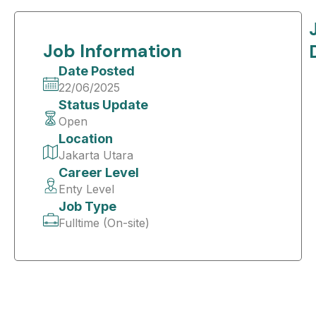
Job Information
Date Posted
22/06/2025
Status Update
Open
Location
Jakarta Utara
Career Level
Enty Level
Job Type
Fulltime (On-site)