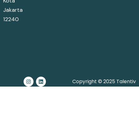
Kota
Jakarta
12240
Copyright © 2025 Talentiv