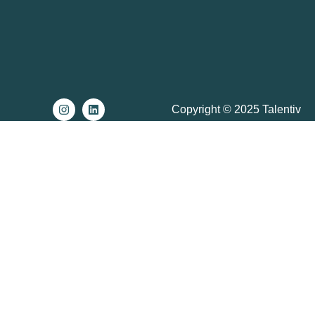
Copyright © 2025 Talentiv