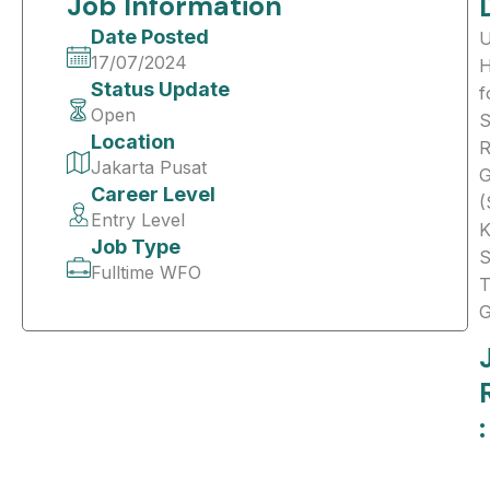
Job Information
Date Posted
17/07/2024
H
Status Update
f
Open
S
Location
R
Jakarta Pusat
G
Career Level
(
Entry Level
K
Job Type
S
Fulltime WFO
T
G
: