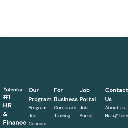
Our
For
Job
Contac
#1
Program
Business
Portal
Us
HR
Program
Corporate
Job
About Us
&
Job
Training
Portal
Halo@talen
Finance
Connect