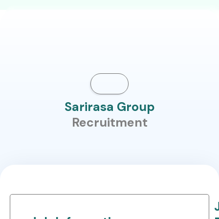
Sarirasa Group
Recruitment