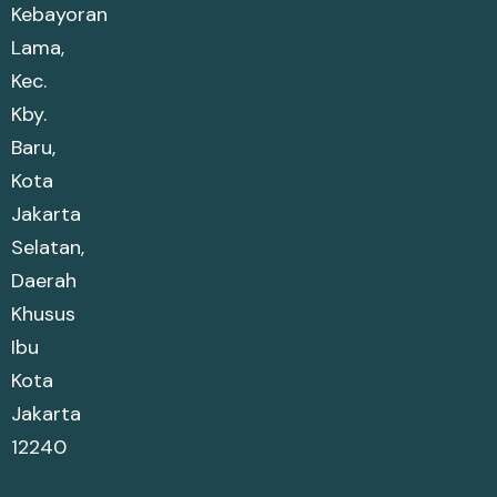
Kebayoran
Lama,
Kec.
Kby.
Baru,
Kota
Jakarta
Selatan,
Daerah
Khusus
Ibu
Kota
Jakarta
12240