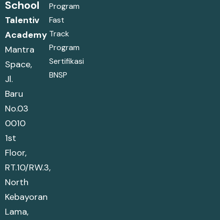
School
Program
Talentiv
Fast
Track
Academy
Program
Mantra
Sertifikasi
Space,
BNSP
Jl.
Baru
No.03
0010
1st
Floor,
RT.10/RW.3,
North
Kebayoran
Lama,