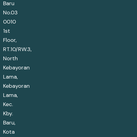
Baru
No.03
0010
1st
Floor,
RT.10/RW.3,
North
Kebayoran
Lama,
Kebayoran
Lama,
Kec.
Kby.
Baru,
Kota