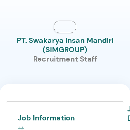
PT. Swakarya Insan Mandiri
(SIMGROUP)
Recruitment Staff
Job Information