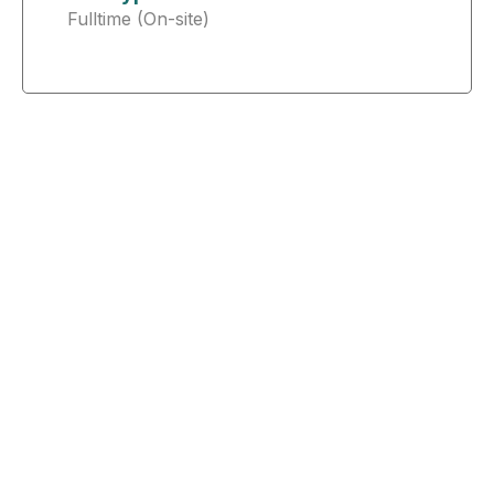
Fulltime (On-site)