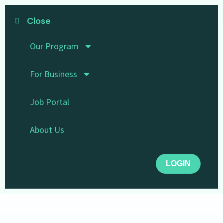
Close
Our Program
For Business
Job Portal
About Us
LOGIN