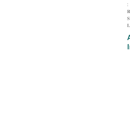
:
𝐑
𝐒
