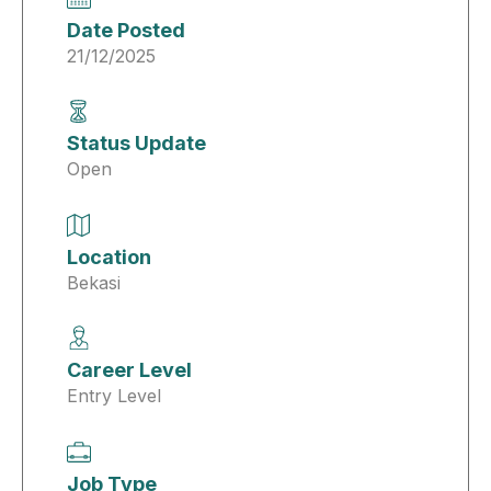
Date Posted
21/12/2025
Status Update
Open
Location
Bekasi
Career Level
Entry Level
Job Type