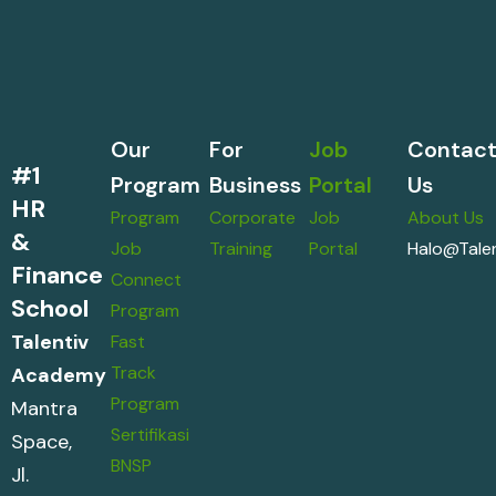
Our
For
Job
Contac
#1
Program
Business
Portal
Us
HR
Program
Corporate
Job
About Us
&
Job
Training
Portal
Halo@talen
Finance
Connect
School
Program
Talentiv
Fast
Track
Academy
Program
Mantra
Sertifikasi
Space,
BNSP
Jl.