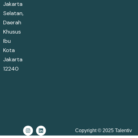
Jakarta
Selatan,
Daerah
Khusus
Ibu
Kota
Jakarta
12240
Copyright © 2025 Talentiv