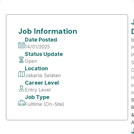
Job Information
Date Posted
B
14/01/2025
P
Status Update
Open
S
Location
C
Jakarta Selatan
I
Career Level
s
Entry Level
m
Job Type
S
Fulltime (On-Site)
R
A