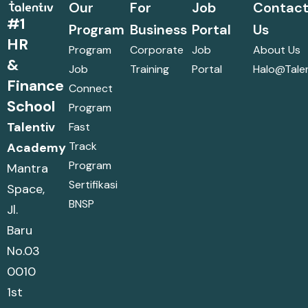
Our
For
Job
Contac
#1
Program
Business
Portal
Us
HR
Program
Corporate
Job
About Us
&
Job
Training
Portal
Halo@talen
Finance
Connect
School
Program
Talentiv
Fast
Track
Academy
Program
Mantra
Sertifikasi
Space,
BNSP
Jl.
Baru
No.03
0010
1st