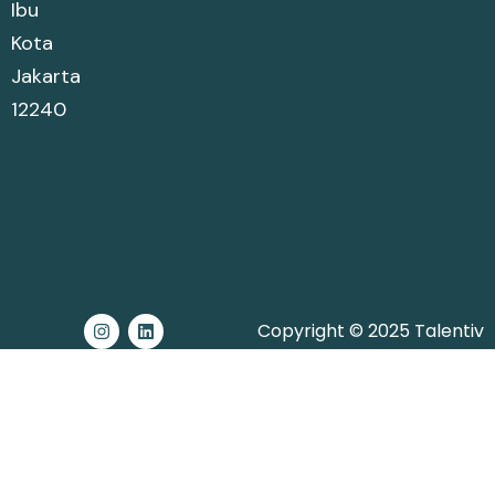
Ibu
Kota
Jakarta
12240
Copyright © 2025 Talentiv