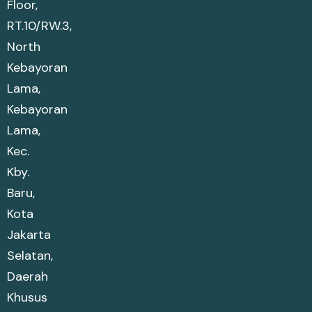
Floor,
RT.10/RW.3,
North
Kebayoran
Lama,
Kebayoran
Lama,
Kec.
Kby.
Baru,
Kota
Jakarta
Selatan,
Daerah
Khusus