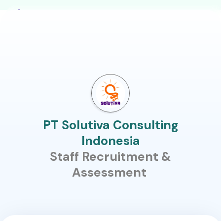
PT Solutiva Consulting
Indonesia
Staff Recruitment &
Assessment