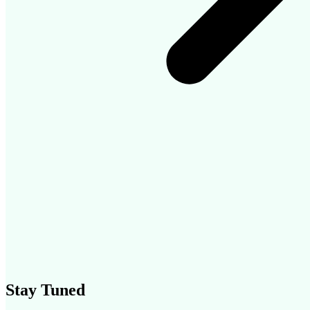
Stay Tuned