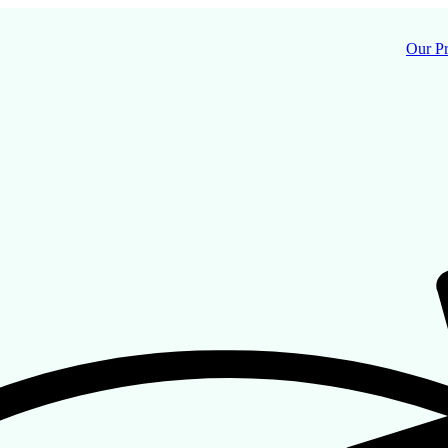
Our P