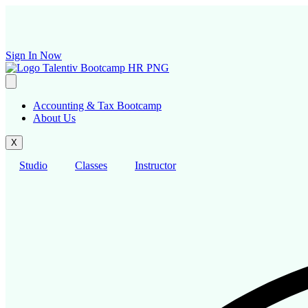
Skip
to
content
Sign In Now
Accounting & Tax Bootcamp
About Us
X
Studio
Classes
Instructor