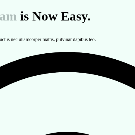
eam
is Now Easy.
 luctus nec ullamcorper mattis, pulvinar dapibus leo.