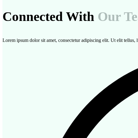
Connected With
Our T
Lorem ipsum dolor sit amet, consectetur adipiscing elit. Ut elit tellus,