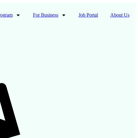
rogram
For Business
Job Portal
About Us