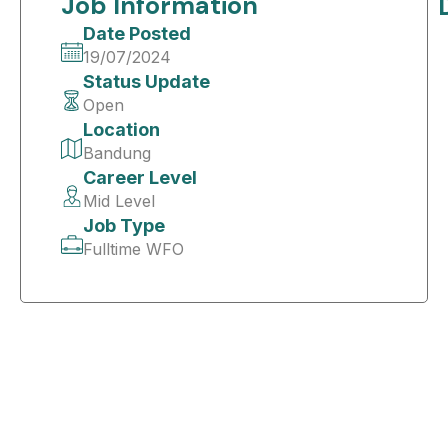
Job Information
Date Posted
19/07/2024
Status Update
Open
Location
Bandung
Career Level
Mid Level
Job Type
Fulltime WFO