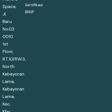
Sertifikasi
Space,
BNSP
Jl.
Baru
No.03
0010
1st
Floor,
RT.10/RW.3,
North
Kebayoran
Lama,
Kebayoran
Lama,
Kec.
Kby.