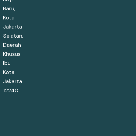
Baru,
Kota
Jakarta
Selatan,
Daerah
Khusus
Ibu
Kota
Jakarta
12240