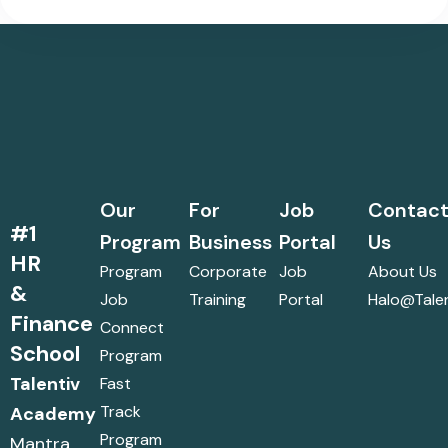
Our
For
Job
Contac
#1
Program
Business
Portal
Us
HR
Program
Corporate
Job
About Us
&
Job
Training
Portal
Halo@talen
Finance
Connect
School
Program
Talentiv
Fast
Track
Academy
Program
Mantra