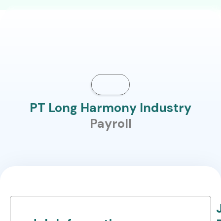
PT Long Harmony Industry
Payroll