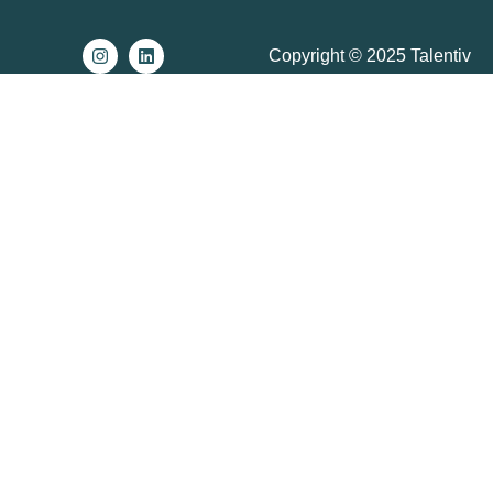
Copyright © 2025 Talentiv