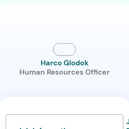
Harco Glodok
Human Resources Officer