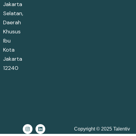
Jakarta
Selatan,
Daerah
Khusus
Ibu
Kota
Jakarta
12240
Copyright © 2025 Talentiv