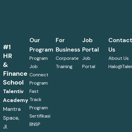
Our
For
Job
Contac
#1
Program
Business
Portal
Us
HR
Program
Corporate
Job
About Us
&
Job
Training
Portal
Halo@talen
Finance
Connect
School
Program
Talentiv
Fast
Track
Academy
Program
Mantra
Sertifikasi
Space,
BNSP
Jl.