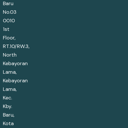
Baru
No.03
0010
1st
Floor,
RT.10/RW.3,
North
Kebayoran
Lama,
Kebayoran
Lama,
Kec.
Kby.
Baru,
Kota