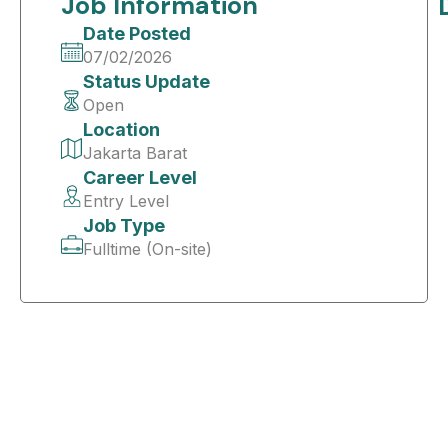
Job Information
Date Posted
07/02/2026
Status Update
Open
Location
Jakarta Barat
Career Level
Entry Level
Job Type
Fulltime (On-site)