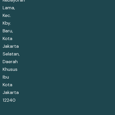
Lama,
Kec.
Kby.
Baru,
Kota
Jakarta
Selatan,
Daerah
Khusus
Ibu
Kota
Jakarta
12240