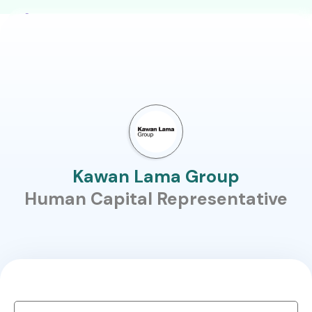
Kawan Lama Group
Human Capital Representative