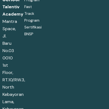
Talentiv
Fast
Track
Academy
Program
Mantra
Sertifikasi
Space,
BNSP
Jl.
Baru
No.03
0010
1st
Floor,
RT.10/RW.3,
North
Kebayoran
Lama,
Kebayoran