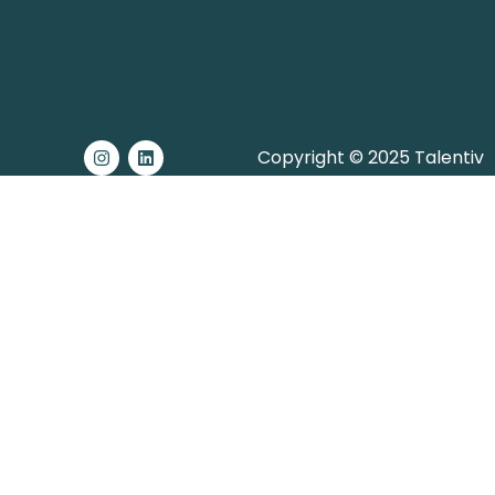
Copyright © 2025 Talentiv