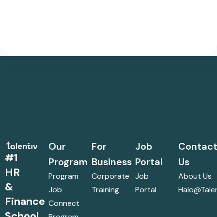
Our
For
Job
Contac
#1
Program
Business
Portal
Us
HR
Program
Corporate
Job
About Us
&
Job
Training
Portal
Halo@talen
Finance
Connect
School
Program