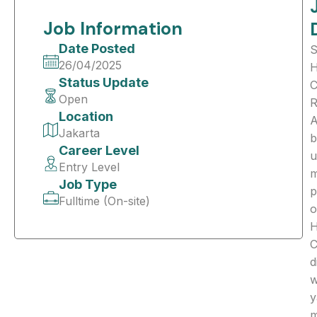
Job Information
Date Posted
S
26/04/2025
Status Update
C
Open
R
Location
A
Jakarta
b
Career Level
u
Entry Level
m
Job Type
p
Fulltime (On-site)
o
C
d
w
y
m