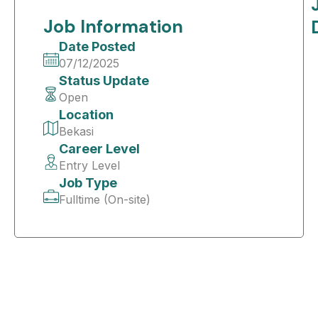
Job Information
Date Posted
07/12/2025
Status Update
Open
Location
Bekasi
Career Level
Entry Level
Job Type
Fulltime (On-site)