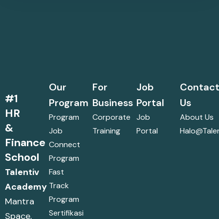
Our
For
Job
Contac
#1
Program
Business
Portal
Us
HR
Program
Corporate
Job
About Us
&
Job
Training
Portal
Halo@talen
Finance
Connect
School
Program
Talentiv
Fast
Track
Academy
Program
Mantra
Sertifikasi
Space,