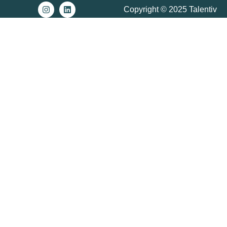
Copyright © 2025 Talentiv