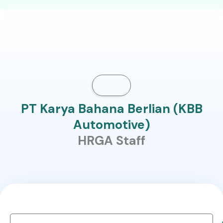
PT Karya Bahana Berlian (KBB
Automotive)
HRGA Staff