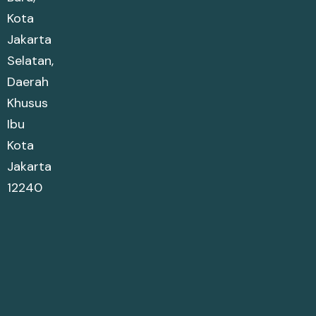
Kota
Jakarta
Selatan,
Daerah
Khusus
Ibu
Kota
Jakarta
12240