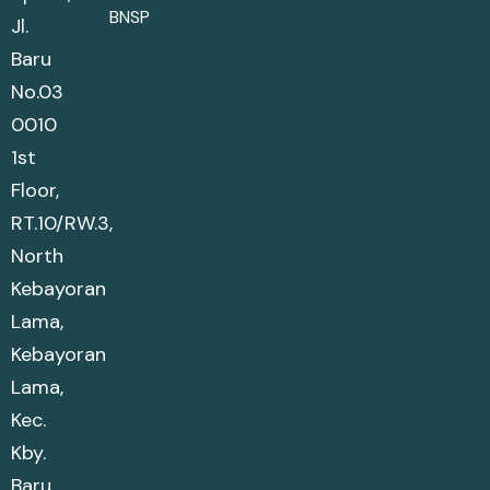
BNSP
Jl.
Baru
No.03
0010
1st
Floor,
RT.10/RW.3,
North
Kebayoran
Lama,
Kebayoran
Lama,
Kec.
Kby.
Baru,