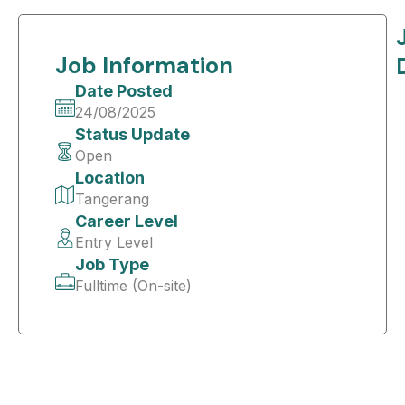
Job Information
Date Posted
24/08/2025
Status Update
Open
Location
Tangerang
Career Level
Entry Level
Job Type
Fulltime (On-site)