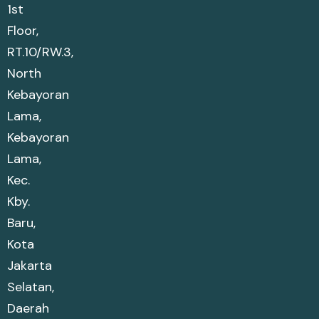
1st
Floor,
RT.10/RW.3,
North
Kebayoran
Lama,
Kebayoran
Lama,
Kec.
Kby.
Baru,
Kota
Jakarta
Selatan,
Daerah