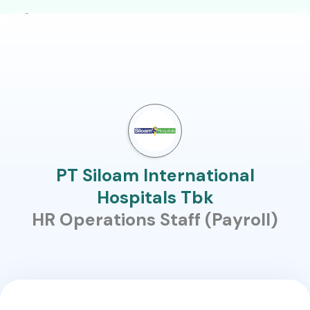
PT Siloam International
Hospitals Tbk
HR Operations Staff (Payroll)