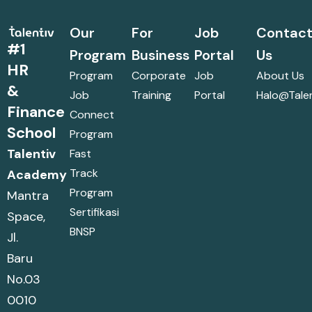
Our
For
Job
Contac
#1
Program
Business
Portal
Us
HR
Program
Corporate
Job
About Us
&
Job
Training
Portal
Halo@talen
Finance
Connect
School
Program
Talentiv
Fast
Track
Academy
Program
Mantra
Sertifikasi
Space,
BNSP
Jl.
Baru
No.03
0010