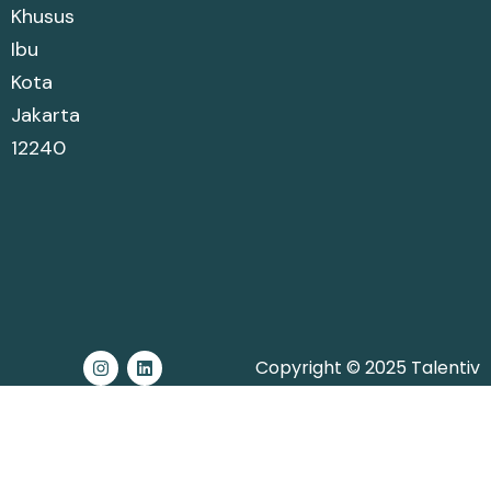
Khusus
Ibu
Kota
Jakarta
12240
Copyright © 2025 Talentiv