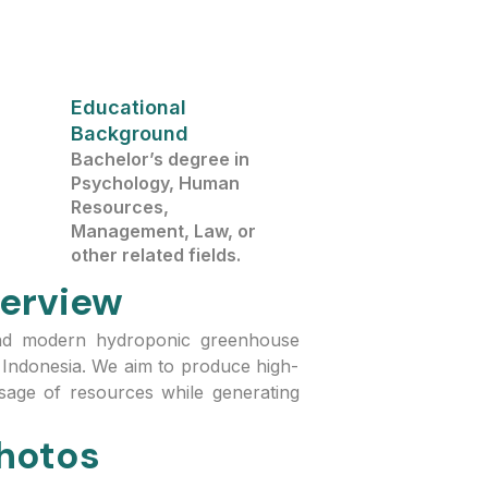
Educational
Background
Bachelor’s degree in
Psychology, Human
Resources,
Management, Law, or
other related fields.
erview
and modern hydroponic greenhouse
Indonesia. We aim to produce high-
 usage of resources while generating
hotos