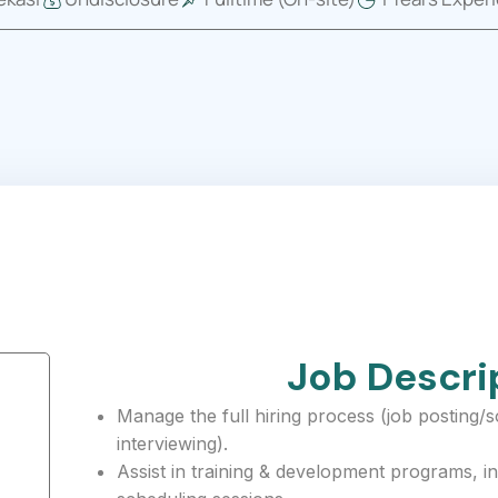
Job Descri
Manage the full hiring process (job posting/
interviewing).
Assist in training & development programs, in