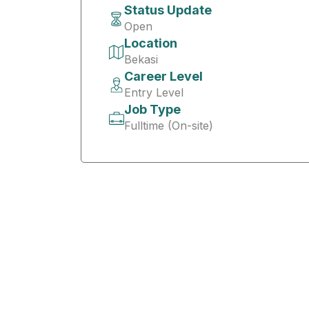
Status Update
Open
Location
Bekasi
Career Level
Entry Level
Job Type
Fulltime (On-site)