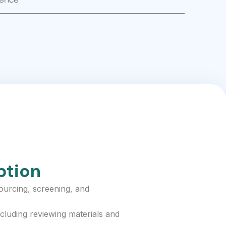
ption
sourcing, screening, and
cluding reviewing materials and