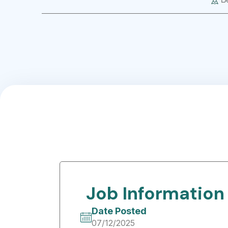
Job Information
Date Posted
07/12/2025