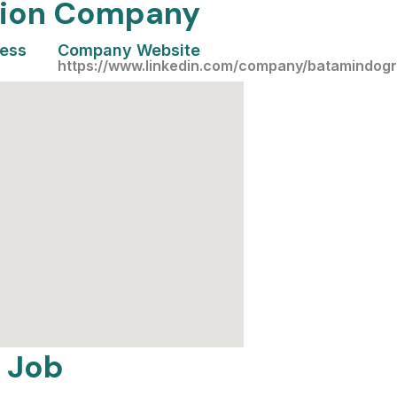
ation Company
cess
Company Website
https://www.linkedin.com/company/batamindog
 Job