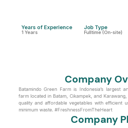
Years of Experience
Job Type
1 Years
Fulltime (On-site)
Company Ov
Batamindo Green Farm is Indonesia’s largest 
farm located in Batam, Cikampek, and Karawang, 
quality and affordable vegetables with efficient
minimum waste. #FreshnessFromTheHeart
Company P