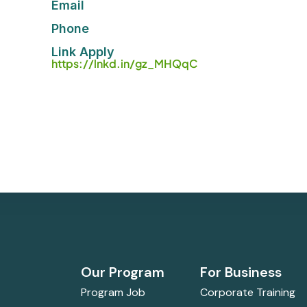
Email
Phone
Link Apply
https://lnkd.in/gz_MHQqC
Our Program
For Business
Program Job
Corporate Training