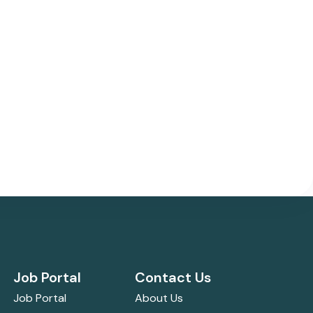
Job Portal
Contact Us
Job Portal
About Us