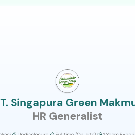
LOGIN
usiness
Job Portal
About Us
T. Singapura Green Makm
HR Generalist
ekasi
Undisclosure
Fulltime (On-site)
1 Years Exper