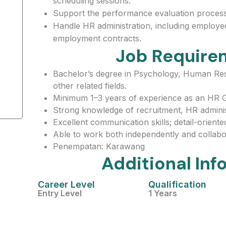
scheduling sessions.
Support the performance evaluation process
Handle HR administration, including employee
employment contracts.
Job Require
Bachelor’s degree in Psychology, Human Re
other related fields.
Minimum 1–3 years of experience as an HR G
Strong knowledge of recruitment, HR administ
Excellent communication skills; detail-oriented 
Able to work both independently and collabor
Penempatan: Karawang
Additional Inf
Career Level
Qualification
Entry Level
1 Years