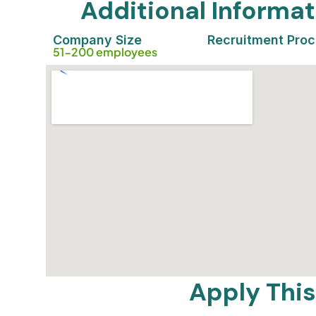
Additional Inform
Company Size
Recruitment Pro
51-200 employees
Apply This