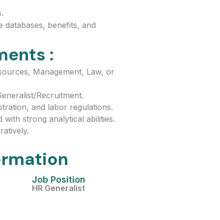
.
 databases, benefits, and
ments :
sources, Management, Law, or
eneralist/Recruitment.
ration, and labor regulations.
with strong analytical abilities.
atively.
ormation
Job Position
HR Generalist