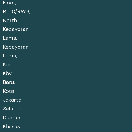
Floor,
RT.10/RW.3,
North
Kebayoran
Lama,
Kebayoran
Lama,
Kec.
Kby.
Baru,
Kota
Jakarta
Selatan,
Daerah
Khusus