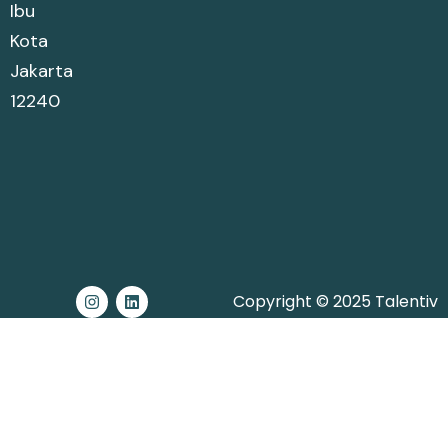
Ibu
Kota
Jakarta
12240
Copyright © 2025 Talentiv