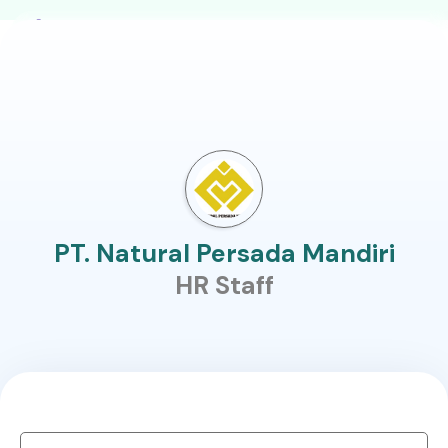
PT. Natural Persada Mandiri
HR Staff