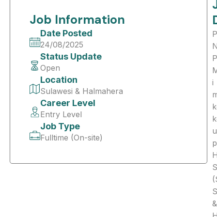
Job Information
Date Posted
P
24/08/2025
Status Update
Open
Location
i
Sulawesi & Halmahera
Career Level
k
Entry Level
k
Job Type
u
Fulltime (On-site)
p
S
(
S
&
H