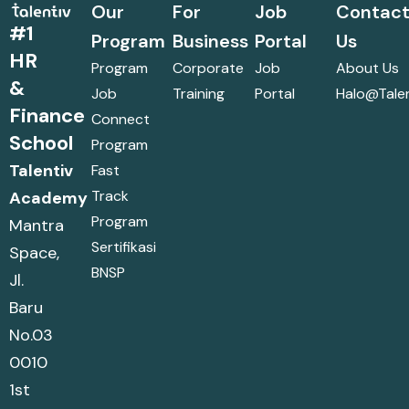
Our
For
Job
Contac
#1
Program
Business
Portal
Us
HR
Program
Corporate
Job
About Us
&
Job
Training
Portal
Halo@talen
Finance
Connect
School
Program
Talentiv
Fast
Track
Academy
Program
Mantra
Sertifikasi
Space,
BNSP
Jl.
Baru
No.03
0010
1st