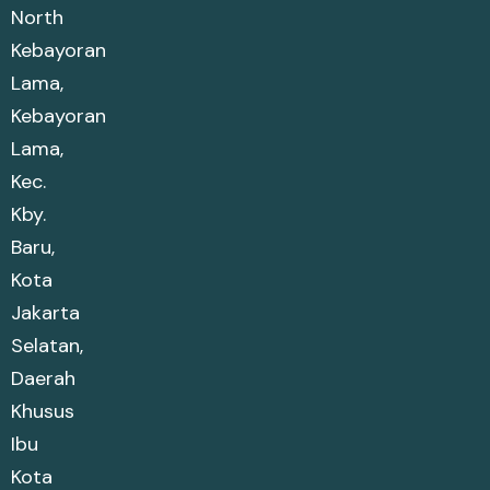
North
Kebayoran
Lama,
Kebayoran
Lama,
Kec.
Kby.
Baru,
Kota
Jakarta
Selatan,
Daerah
Khusus
Ibu
Kota