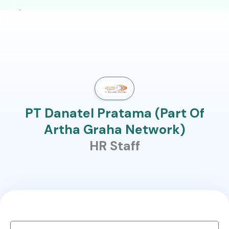
PT Danatel Pratama (Part Of
Artha Graha Network)
HR Staff