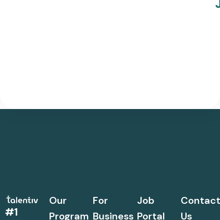
Our
For
Job
Contac
#1
Program
Business
Portal
Us