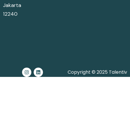
Jakarta
12240
Copyright © 2025 Talentiv