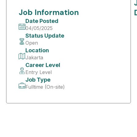
Job Information
Date Posted
04/05/2025
Status Update
Open
Location
Jakarta
Career Level
Entry Level
Job Type
Fulltime (On-site)