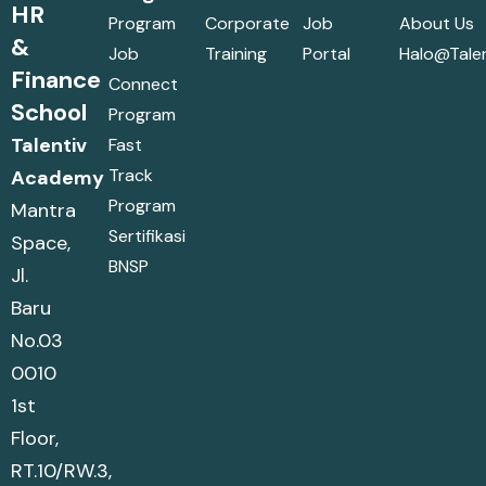
HR
Program
Corporate
Job
About Us
&
Job
Training
Portal
Halo@talen
Finance
Connect
School
Program
Talentiv
Fast
Track
Academy
Program
Mantra
Sertifikasi
Space,
BNSP
Jl.
Baru
No.03
0010
1st
Floor,
RT.10/RW.3,