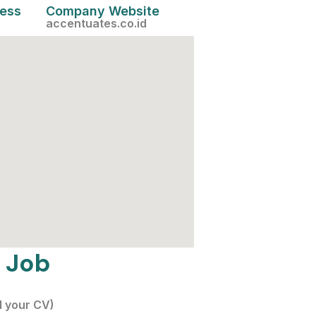
cess
Company Website
accentuates.co.id
 Job
d your CV)