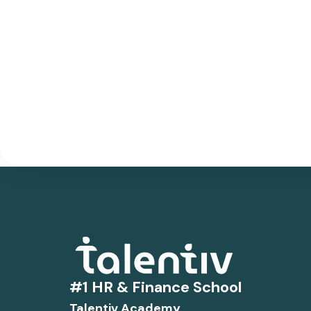
#1 HR & Finance School
Talentiv Academy