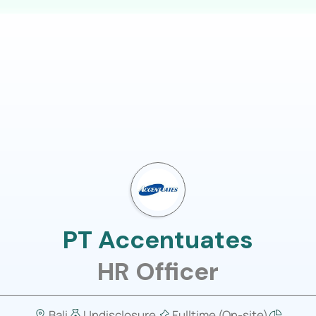
LOGIN
usiness
Job Portal
About Us
PT Accentuates
HR Officer
Bali
Undisclosure
Fulltime (On-site)