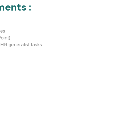
ments :
ses
oint)
 HR generalist tasks