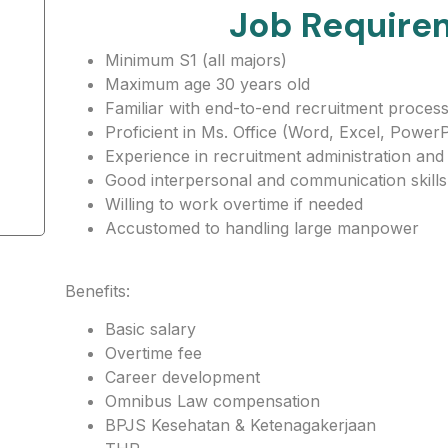
Job Require
Minimum S1 (all majors)
Maximum age 30 years old
Familiar with end-to-end recruitment proces
Proficient in Ms. Office (Word, Excel, PowerP
Experience in recruitment administration and
Good interpersonal and communication skills
Willing to work overtime if needed
Accustomed to handling large manpower
Benefits:
Basic salary
Overtime fee
Career development
Omnibus Law compensation
BPJS Kesehatan & Ketenagakerjaan