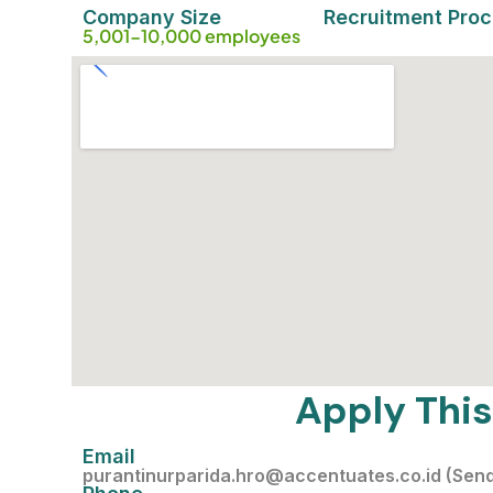
Company Size
Recruitment Pro
5,001-10,000 employees
Apply This
Email
purantinurparida.hro@accentuates.co.id (Sen