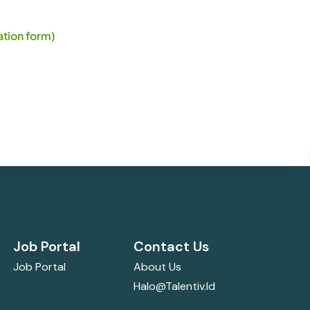
tion form)
Job Portal
Contact Us
Job Portal
About Us
Halo@talentiv.id