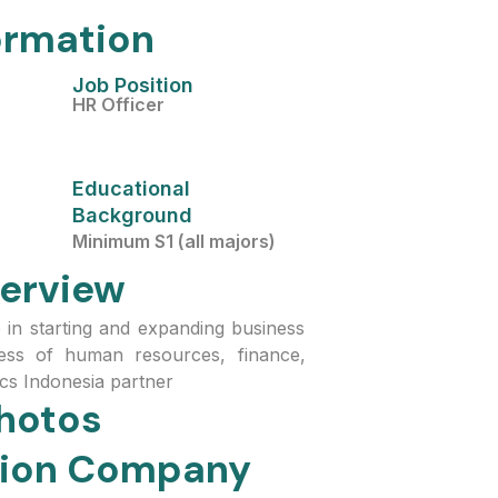
ormation
Job Position
HR Officer
Educational
Background
Minimum S1 (all majors)
erview
e in starting and expanding business
cess of human resources, finance,
cs Indonesia partner
hotos
ation Company