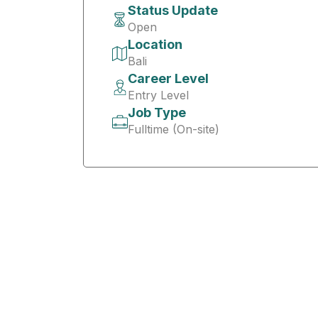
Status Update
Open
Location
Bali
Career Level
Entry Level
Job Type
Fulltime (On-site)