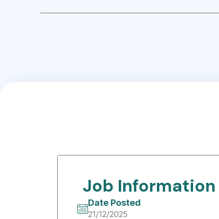
Job Information
Date Posted
21/12/2025