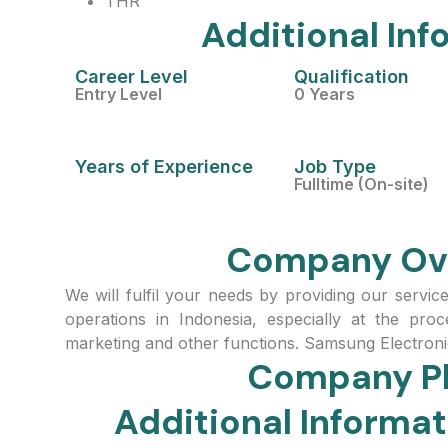
THR
Additional Inf
Career Level
Qualification
Entry Level
0 Years
Years of Experience
Job Type
Fulltime (On-site)
Company Ov
We will fulfil your needs by providing our servic
operations in Indonesia, especially at the pro
marketing and other functions. Samsung Electroni
Company P
Additional Inform