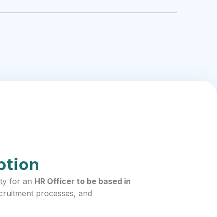
ption
ty for an
HR Officer to be based in
ecruitment processes, and