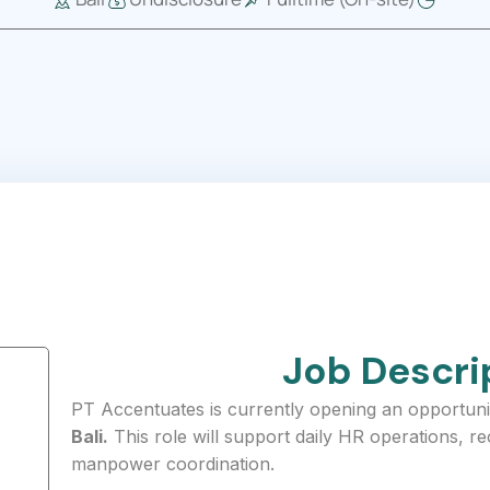
Job Descri
PT Accentuates is currently opening an opportuni
Bali.
This role will support daily HR operations, r
manpower coordination.