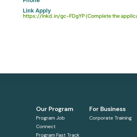
Phone
Link Apply
https://lnkd.in/gc-FDgYP (Complete the applica
Our Program
For Business
Program Job
Corporate Training
Connect
Program Fast Track