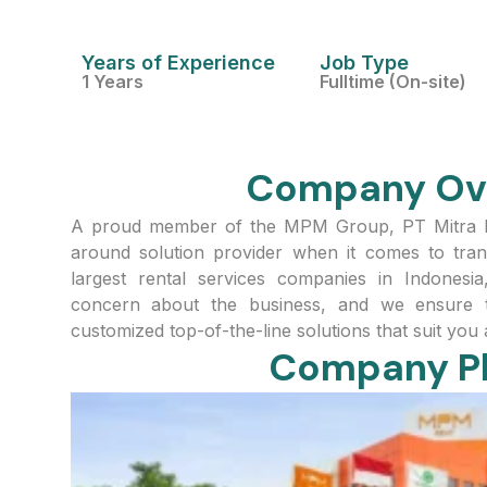
Years of Experience
Job Type
1 Years
Fulltime (On-site)
Company Ov
A proud member of the MPM Group, PT Mitra Pin
around solution provider when it comes to tran
largest rental services companies in Indonesi
concern about the business, and we ensure t
customized top-of-the-line solutions that suit you
Company P