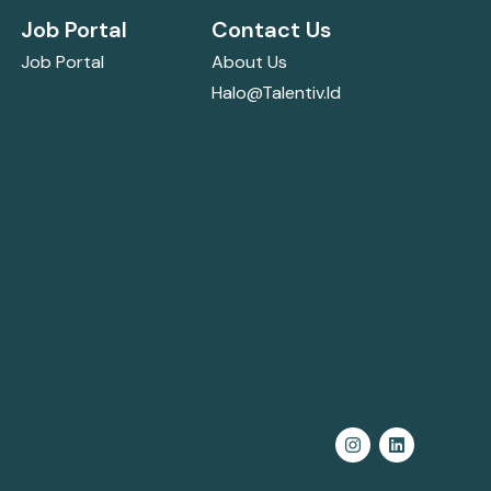
Job Portal
Contact Us
Job Portal
About Us
Halo@talentiv.id