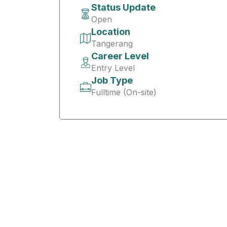
Status Update
Open
Location
Tangerang
Career Level
Entry Level
Job Type
Fulltime (On-site)