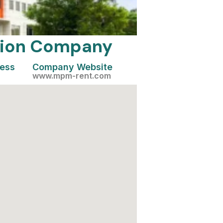
ation Company
cess
Company Website
www.mpm-rent.com