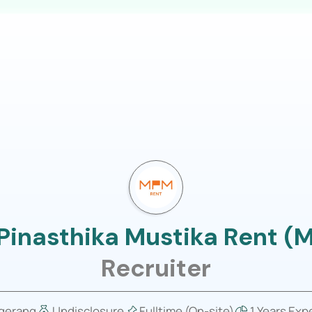
LOGIN
usiness
Job Portal
About Us
 Pinasthika Mustika Rent (
Recruiter
gerang
Undisclosure
Fulltime (On-site)
1 Years Exp