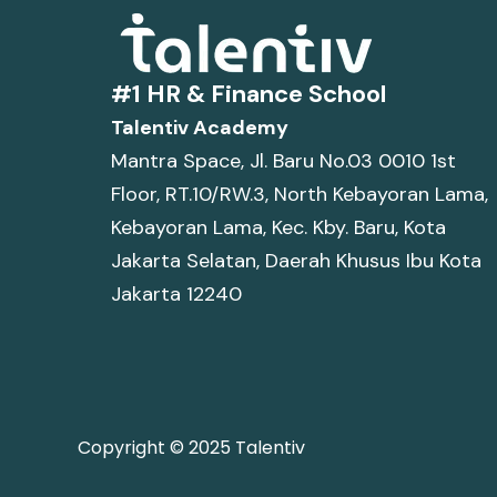
#1 HR & Finance School
Talentiv Academy
Mantra Space, Jl. Baru No.03 0010 1st
Floor, RT.10/RW.3, North Kebayoran Lama,
Kebayoran Lama, Kec. Kby. Baru, Kota
Jakarta Selatan, Daerah Khusus Ibu Kota
Jakarta 12240
Copyright © 2025 Talentiv