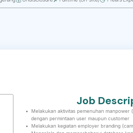
Job Descri
Melakukan aktivitas pemenuhan manpower (dr
dengan permintaan user maupun customer
Melakukan kegiatan employer branding (campu