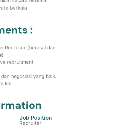
idat secara berkala
ara berkala
ments :
 Recruiter (berasal dari
i)
ve recruitment
dan negosiasi yang baik.
m tim
ormation
Job Position
Recruiter