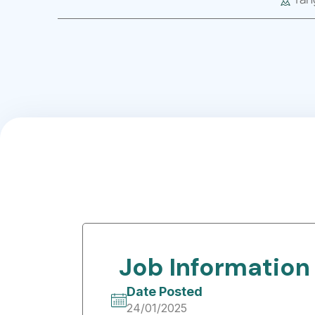
Job Information
Date Posted
24/01/2025