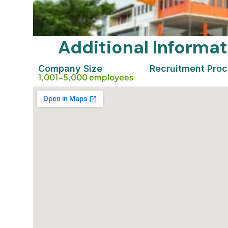
Additional Inform
Company Size
Recruitment Pro
1,001-5,000 employees