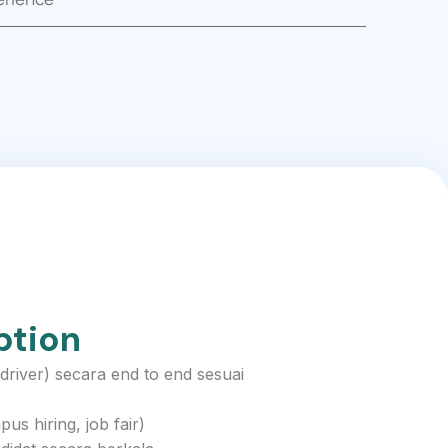
ption
iver) secara end to end sesuai
s hiring, job fair)