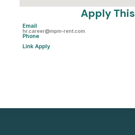
Apply This
Email
hr.career@mpm-rent.com
Phone
Link Apply