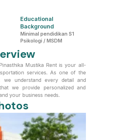
Educational
Background
Minimal pendidikan S1
Psikologi / MSDM
erview
asthika Mustika Rent is your all-
sportation services. As one of the
a, we understand every detail and
hat we provide personalized and
 and your business needs.
hotos