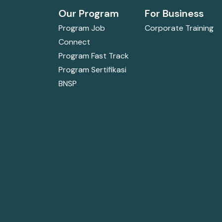
Our Program
For Business
Program Job
Corporate Training
Connect
Program Fast Track
Program Sertifikasi
BNSP