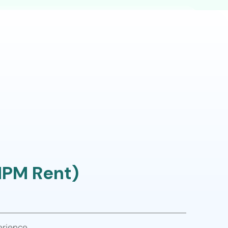
MPM Rent)
erience