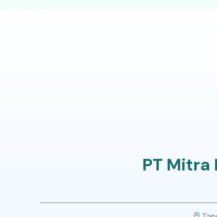
Our Program
For B
PT Mitra
Tan