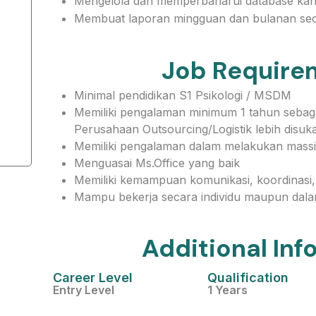
Mengelola dan memperbaharui database kand
Membuat laporan mingguan dan bulanan sec
Job Require
Minimal pendidikan S1 Psikologi / MSDM
Memiliki pengalaman minimum 1 tahun sebagai
Perusahaan Outsourcing/Logistik lebih disuka
Memiliki pengalaman dalam melakukan massi
Menguasai Ms.Office yang baik
Memiliki kemampuan komunikasi, koordinasi, 
Mampu bekerja secara individu maupun dala
Additional Inf
Career Level
Qualification
Entry Level
1 Years