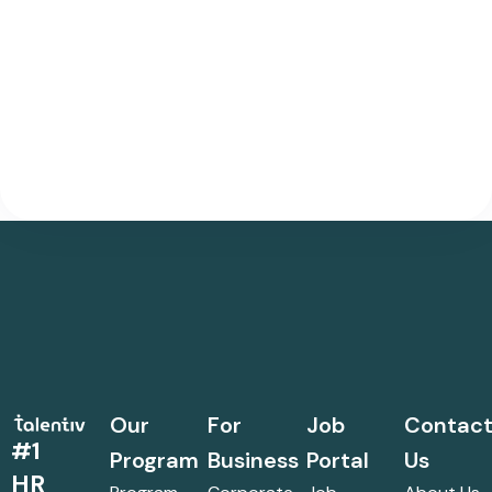
Our
For
Job
Contac
#1
Program
Business
Portal
Us
HR