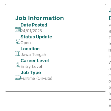
Job Information
Date Posted
24/01/2025
B
Status Update
T
Open
I
Location
i
Jawa Tengah
H
Career Level
Entry Level
a
Job Type
c
Fulltime (On-site)
o
p
f
A