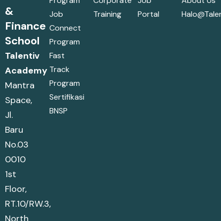
Program
Corporate
Job
About Us
&
Job
Training
Portal
Halo@talen
Finance
Connect
School
Program
Talentiv
Fast
Track
Academy
Program
Mantra
Sertifikasi
Space,
BNSP
Jl.
Baru
No.03
0010
1st
Floor,
RT.10/RW.3,
North