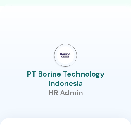
PT Borine Technology
Indonesia
HR Admin