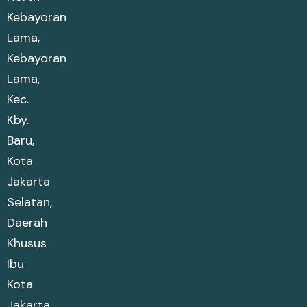
Kebayoran
Lama,
Kebayoran
Lama,
Kec.
Kby.
Baru,
Kota
Jakarta
Selatan,
Daerah
Khusus
Ibu
Kota
Jakarta