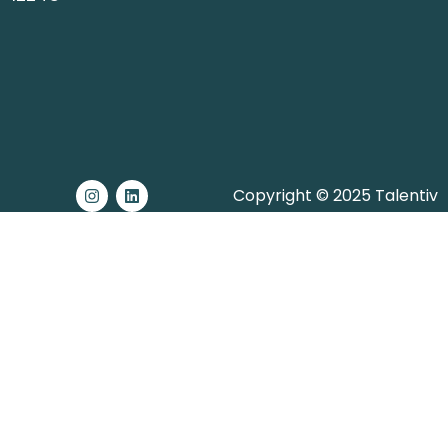
Copyright © 2025 Talentiv