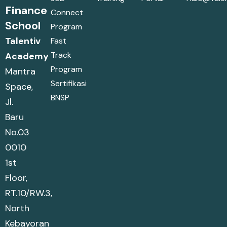
Finance
Connect
School
Program
Talentiv
Fast
Track
Academy
Program
Mantra
Sertifikasi
Space,
BNSP
Jl.
Baru
No.03
0010
1st
Floor,
RT.10/RW.3,
North
Kebayoran