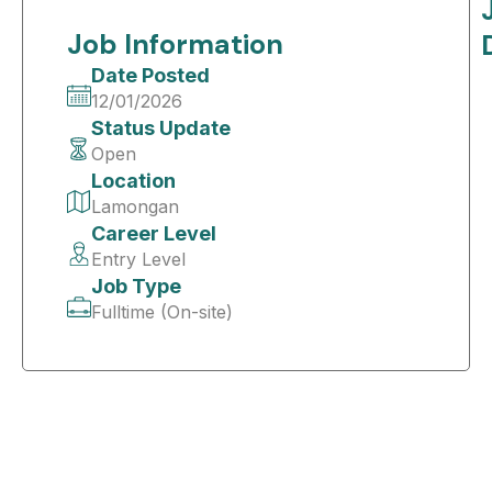
Job Information
Date Posted
12/01/2026
Status Update
Open
Location
Lamongan
Career Level
Entry Level
Job Type
Fulltime (On-site)