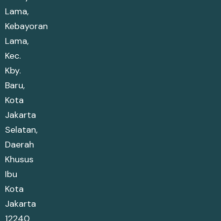
Lama,
Kebayoran
Lama,
Kec.
Kby.
Baru,
Kota
Jakarta
Selatan,
Daerah
Khusus
Ibu
Kota
Jakarta
12240