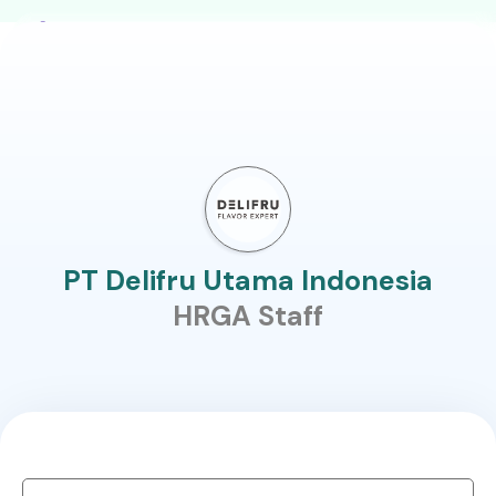
PT Delifru Utama Indonesia
HRGA Staff