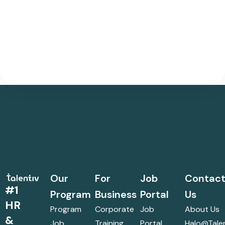
Our
For
Job
Contac
#1
Program
Business
Portal
Us
HR
Program
Corporate
Job
About Us
&
Job
Training
Portal
Halo@talen